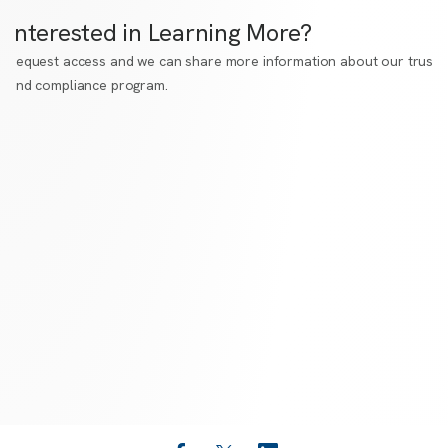
Interested in Learning More?
Request access
and we can share more information about our trust
and compliance program.