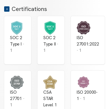
Certifications
6
SOC 2
SOC 2
ISO
Type I
·
Type II
·
27001:2022
1
1
·
1
ISO
CSA
ISO 20000-
27701
·
STAR
1
·
1
1
Level 1