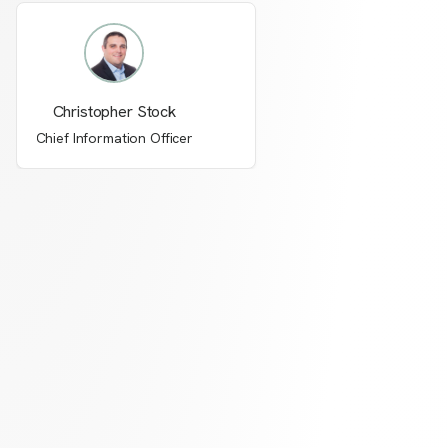
Christopher Stock
Chief Information Officer