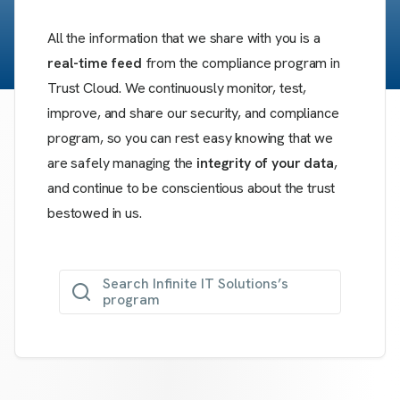
All the information that we share with you is a
real-time feed
from the compliance program in
Trust Cloud. We continuously monitor, test,
improve, and share our security, and compliance
program, so you can rest easy knowing that we
are safely managing the
integrity of your data
,
and continue to be conscientious about the trust
bestowed in us.
Search Infinite IT Solutions’s
program