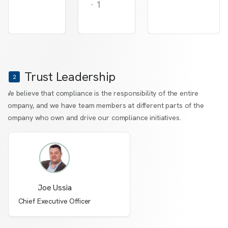
·
1
Trust Leadership
2
We believe that compliance is the responsibility of the entire
company, and we have team members at different parts of the
company who own and drive our compliance initiatives.
Joe Ussia
Chief Executive Officer