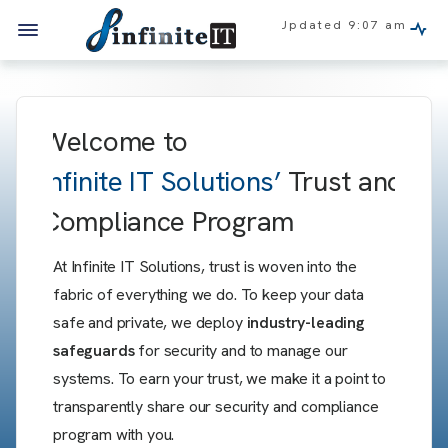
Updated
9:07 am
Welcome to
Infinite IT Solutions’
Trust and
Compliance Program
At Infinite IT Solutions, trust is woven into the
fabric of everything we do. To keep your data
safe and private, we deploy
industry-leading
safeguards
for security and to manage our
systems. To earn your trust, we make it a point to
transparently share our security and compliance
program with you.